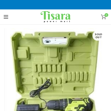
0
SOLD
OUT