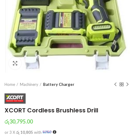
Click to enlarge
Home
Machinery
Battery Charger
XCORT Cordless Brushless Drill
රු
30,795.00
or 3 X
රු 10,805
with