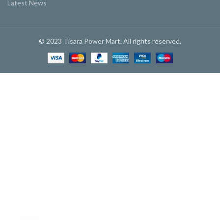
Latest News
© 2023 Tisara Power Mart. All rights reserved.