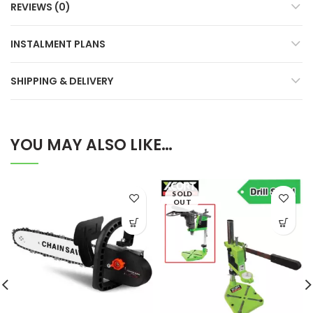
REVIEWS (0)
INSTALMENT PLANS
SHIPPING & DELIVERY
YOU MAY ALSO LIKE…
SOLD
OUT