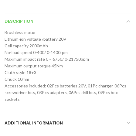
DESCRIPTION
Brushless motor
Lithium-ion voltage /battery 20V
Cell capacity 2000mAh
No-load speed 0-400/ 0-1400rpm
Maximum impact rate 0 – 6750/ 0-21750bpm
Maximum output torque 45Nm
Cluth style 18+3
Chuck 10mm
Accessories included: 02Pcs batteries 20V, 01Pc charger, 06Pcs
screwdriver bits, 03Pcs adapters, 06Pcs drill bits, 09Pcs box
sockets
ADDITIONAL INFORMATION