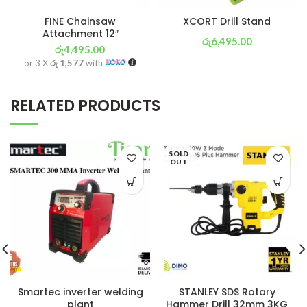
FINE Chainsaw
XCORT Drill Stand
Attachment 12″
රු
6,495.00
රු
4,495.00
or 3 X
රු 2,279
with
or 3 X
රු 1,577
with
RELATED PRODUCTS
SOLD
OUT
Smartec inverter welding
STANLEY SDS Rotary
plant
Hammer Drill 32mm 3KG