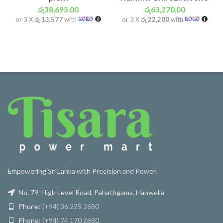
රු
38,695.00
රු
63,270.00
or 3 X
රු 13,577
with
or 3 X
රු 22,200
with
Empowering Sri Lanka with Precision and Power.
No. 79, High Level Road, Pahathgama, Hanwella
Phone:
(+94) 36 225 2680
Phone:
(+94) 74 170 2680