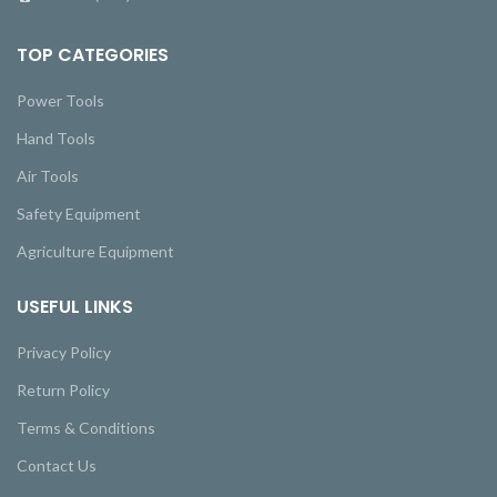
TOP CATEGORIES
Power Tools
Hand Tools
Air Tools
Safety Equipment
Agriculture Equipment
USEFUL LINKS
Privacy Policy
Return Policy
Terms & Conditions
Contact Us