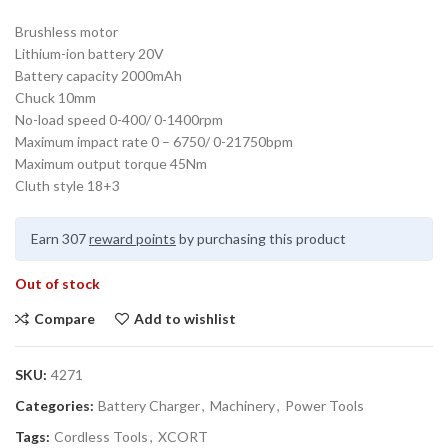
Brushless motor
Lithium-ion battery 20V
Battery capacity 2000mAh
Chuck 10mm
No-load speed 0-400/ 0-1400rpm
Maximum impact rate 0 – 6750/ 0-21750bpm
Maximum output torque 45Nm
Cluth style 18+3
Earn 307
reward points
by purchasing this product
Out of stock
Compare
Add to wishlist
SKU:
4271
Categories:
Battery Charger
,
Machinery
,
Power Tools
Tags:
Cordless Tools
,
XCORT