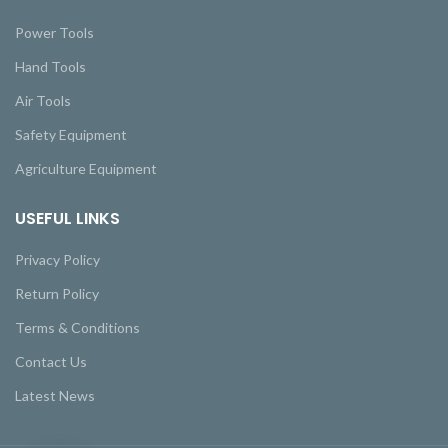
Power Tools
Hand Tools
Air Tools
Safety Equipment
Agriculture Equipment
USEFUL LINKS
Privacy Policy
Return Policy
Terms & Conditions
Contact Us
Latest News