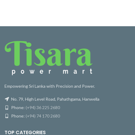
Empowering Sri Lanka with Precision and Power.
No. 79, High Level Road, Pahathgama, Hanwella
Phone:
(+94) 36 225 2680
Phone:
(+94) 74 170 2680
TOP CATEGORIES