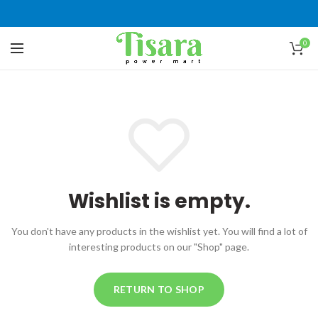
0
Wishlist is empty.
You don't have any products in the wishlist yet.
You will find a lot of
interesting products on our "Shop" page.
RETURN TO SHOP