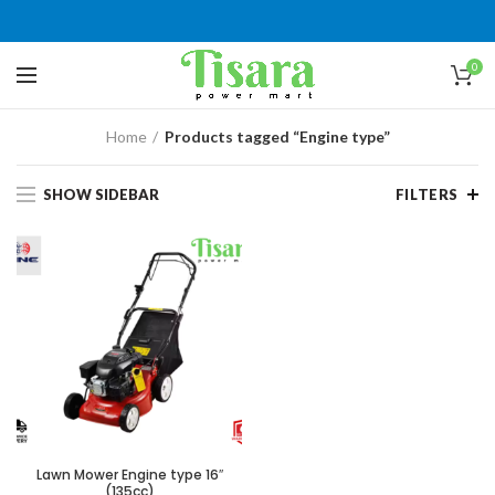
0
Home
Products tagged “Engine type”
SHOW SIDEBAR
FILTERS
Lawn Mower Engine type 16″
(135cc)