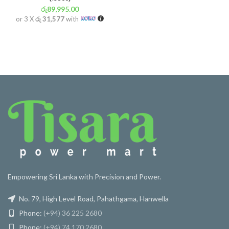
රු
89,995.00
or 3 X
රු 31,577
with
Empowering Sri Lanka with Precision and Power.
No. 79, High Level Road, Pahathgama, Hanwella
Phone:
(+94) 36 225 2680
Phone:
(+94) 74 170 2680