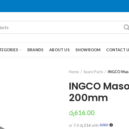
TEGORIES
BRANDS
ABOUT US
SHOWROOM
CONTACT 
Home
Spare Parts
INGCO Maso
INGCO Masonr
200mm
රු
616.00
or 3 X
රු 216
with