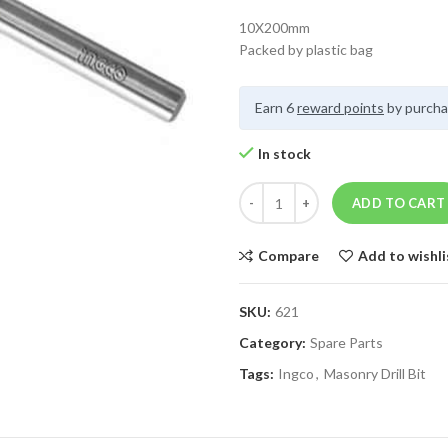
10X200mm
Packed by plastic bag
Earn 6
reward points
by purcha
In stock
ADD TO CART
Compare
Add to wishli
SKU:
621
Category:
Spare Parts
Tags:
Ingco
,
Masonry Drill Bit