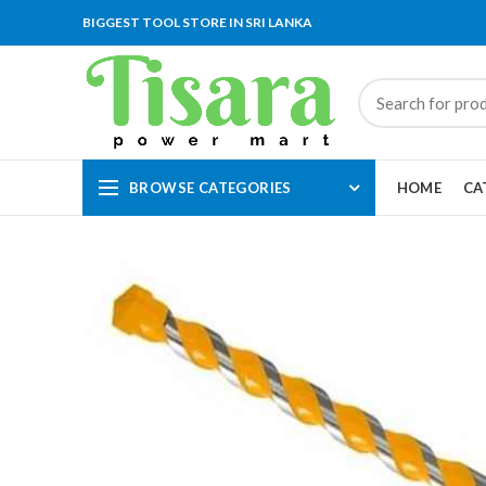
BIGGEST TOOL STORE IN SRI LANKA
BROWSE CATEGORIES
HOME
CA