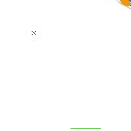
Click to enlarge