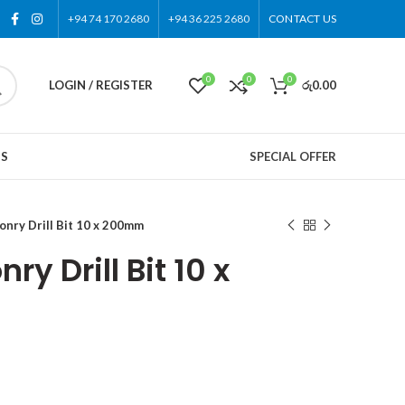
+94 74 170 2680
+94 36 225 2680
CONTACT US
0
0
0
LOGIN / REGISTER
රු
0.00
US
SPECIAL OFFER
nry Drill Bit 10 x 200mm
y Drill Bit 10 x