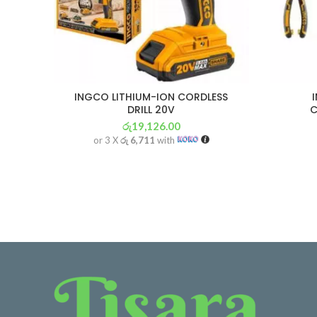
INGCO LITHIUM-ION CORDLESS
DRILL 20V
C
රු
19,126.00
or 3 X
රු 6,711
with