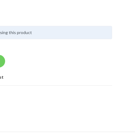
sing this product
st