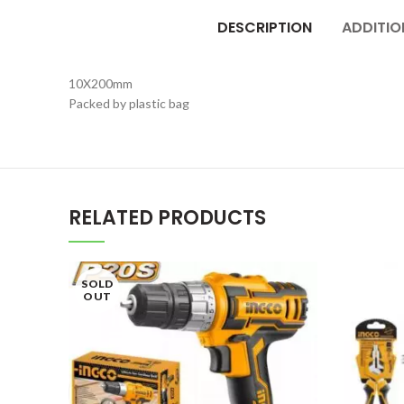
DESCRIPTION
ADDITIO
10X200mm
Packed by plastic bag
RELATED PRODUCTS
SOLD
OUT