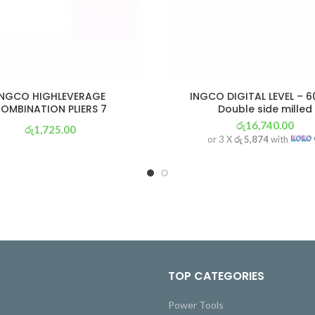
INGCO HIGHLEVERAGE
INGCO DIGITAL LEVEL – 
OMBINATION PLIERS 7
Double side milled
රු
16,740.00
රු
1,725.00
or 3 X
රු 5,874
with
or 3 X
රු 605
with
TOP CATEGORIES
Power Tools