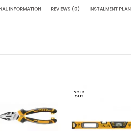
NAL INFORMATION
REVIEWS (0)
INSTALMENT PLAN
SOLD
OUT