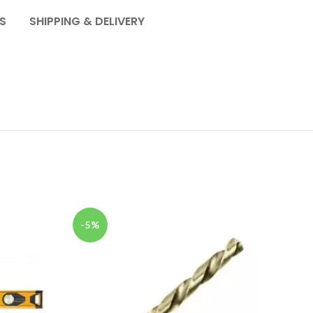
S
SHIPPING & DELIVERY
SOL
-5%
OU