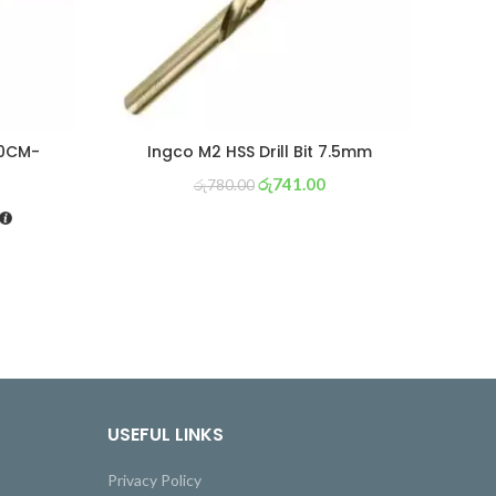
60CM-
Ingco M2 HSS Drill Bit 7.5mm
රු
741.00
රු
780.00
USEFUL LINKS
Privacy Policy